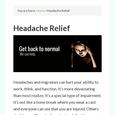
You are here:
Home
/
Headache Relief
Headache Relief
Headaches and migraines can hurt your ability to
work, think, and function. It’s more devastating
than most realize. It’s a special type of impairment.
It’s not like a bone break where you wear a cast
and everyone can see that you are injured. Others