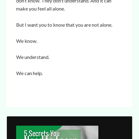
don’t know. They don’t understand. And it can
make you feel all alone.
But I want you to know that you are not alone.
We know.
We understand.
We can help.