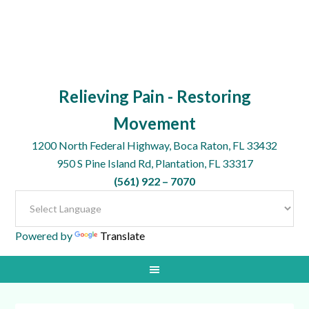
Relieving Pain - Restoring
Movement
1200 North Federal Highway, Boca Raton, FL 33432
950 S Pine Island Rd, Plantation, FL 33317
(561) 922 – 7070
Powered by
Translate