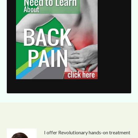
I offer Revolutionary hands-on treatment