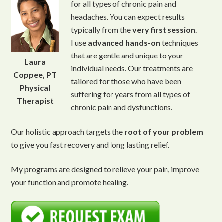
for all types of chronic pain and
headaches. You can expect results
typically from the
very first session
.
I use
advanced
hands-on
techniques
that are gentle and unique to your
Laura
individual needs. Our treatments are
Coppee, PT
tailored for those who have been
Physical
suffering for years from all types of
Therapist
chronic pain and dysfunctions.
Our holistic approach targets the
root of your problem
to give you fast recovery and long lasting relief.
My programs are designed to relieve your pain, improve
your function and promote healing.