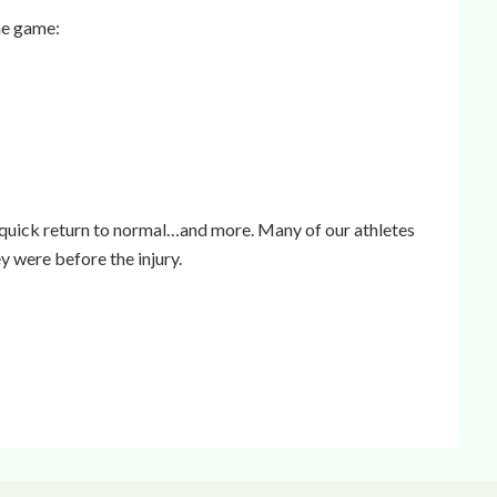
he game:
 quick return to normal…and more. Many of our athletes
y were before the injury.