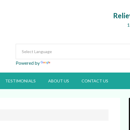
Relie
1
Powered by
Translate
TESTIMONIALS
ABOUT US
CONTACT US