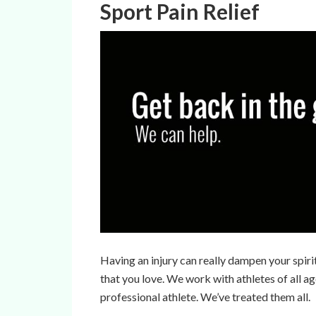
Sport Pain Relief
Having an injury can really dampen your spiri
that you love. We work with athletes of all ag
professional athlete. We’ve treated them all.