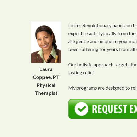
I offer Revolutionary hands-on tr
expect results typically from the
are gentle and unique to your ind
been suffering for years from all
Our holistic approach targets th
Laura
lasting relief.
Coppee, PT
Physical
My programs are designed to reli
Therapist