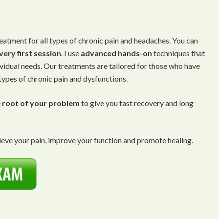
eatment for all types of chronic pain and headaches. You can
very first session
. I use
advanced
hands-on
techniques that
ividual needs. Our treatments are tailored for those who have
 types of chronic pain and dysfunctions.
e
root of your problem
to give you fast recovery and long
eve your pain, improve your function and promote healing.