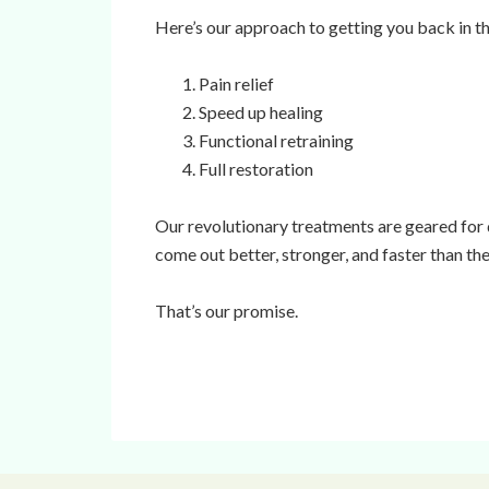
Here’s our approach to getting you back in t
Pain relief
Speed up healing
Functional retraining
Full restoration
Our revolutionary treatments are geared for
come out better, stronger, and faster than the
That’s our promise.