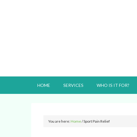
HOME
SERVICES
WHO IS IT FOR?
You are here:
Home
/
Sport Pain Relief