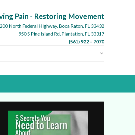
ving Pain - Restoring Movement
200 North Federal Highway, Boca Raton, FL 33432
950 S Pine Island Rd, Plantation, FL 33317
(561) 922 – 7070