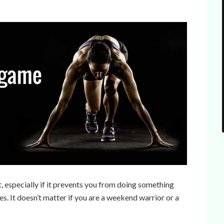
t, especially if it prevents you from doing something
es. It doesn’t matter if you are a weekend warrior or a